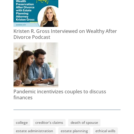
Kristen R. Gross Interviewed on Wealthy After
Divorce Podcast
Pandemic incentivizes couples to discuss
finances
college
creditor's claims
death of spouse
estate administration
estate planning
ethical wills