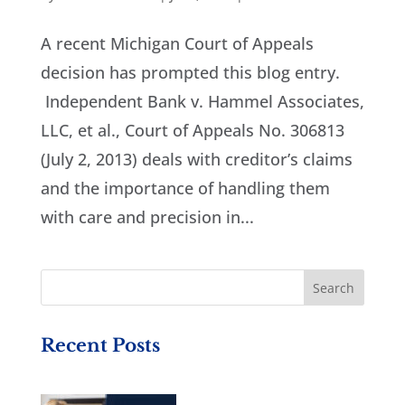
A recent Michigan Court of Appeals
decision has prompted this blog entry.
Independent Bank v. Hammel Associates,
LLC, et al., Court of Appeals No. 306813
(July 2, 2013) deals with creditor’s claims
and the importance of handling them
with care and precision in...
Recent Posts