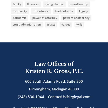
family
finances
giving thanks
guardianship
incapacity
inheritance
KristenGross
legacy
pandemic
power of attorney
powers of attorney
trust administration
trusts
values
wills
Law Offices of
Kristen R. Gross, P.C.
600 South Adams Road, Suite 300
Birmingham, Michigan 48009
(248) 530-1044 |
ContactUs@krglegal.com