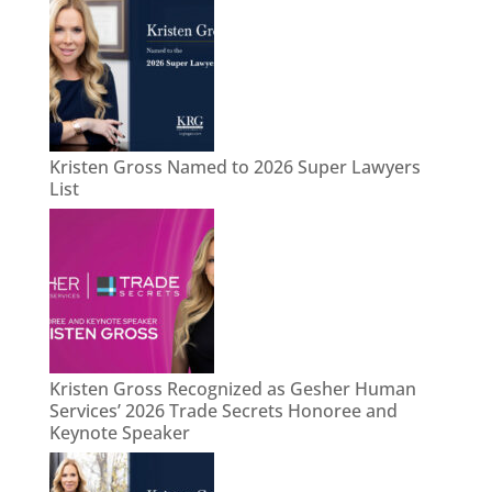
Kristen Gross Named to 2026 Super Lawyers
List
Kristen Gross Recognized as Gesher Human
Services’ 2026 Trade Secrets Honoree and
Keynote Speaker