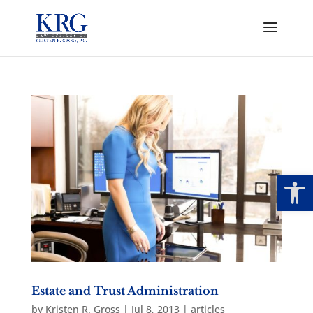
Open
Estate and Trust Administration
by
Kristen R. Gross
|
Jul 8, 2013
|
articles