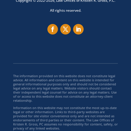
Copyright © 2022-2026, Law Offices of Kristen R. Gross, P.C.
All rights reserved.
The information provided on this website does not constitute legal
advice. All information and content on this website is intended for
general informational purposes only and should not be considered
legal advice on any legal matters. Website visitors should contact
their independent legal counsel for advice on any legal matters. Use
of or access to this website does not constitute an attorney-client
relationship.
Information on this website may not constitute the most up-to-date
legal or other information. Links to third-party websites are
provided for site visitor convenience only and are not intended as
endorsements of third parties or their content. The Law Offices of
Kristen R. Gross, PC assumes no responsibility for content, safety, or
privacy of any linked websites.