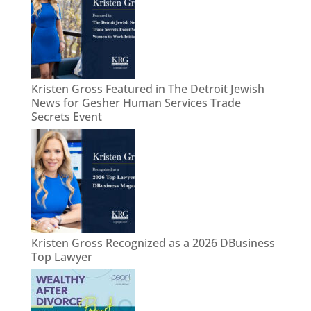
Kristen Gross Featured in The Detroit Jewish
News for Gesher Human Services Trade
Secrets Event
Kristen Gross Recognized as a 2026 DBusiness
Top Lawyer