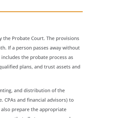
 by the Probate Court. The provisions
ath. If a person passes away without
n includes the probate process as
qualified plans, and trust assets and
nting, and distribution of the
e. CPAs and financial advisors) to
ll also prepare the appropriate