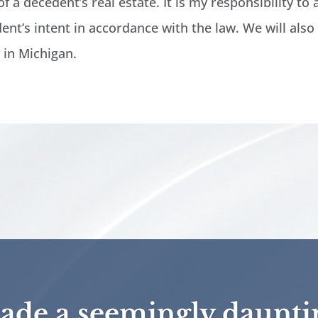
f a decedent’s real estate. It is my responsibility to 
ent’s intent in accordance with the law. We will also
y in Michigan.
de a seemingly daunti