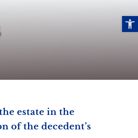
Open
s
the estate in the
on of the decedent’s