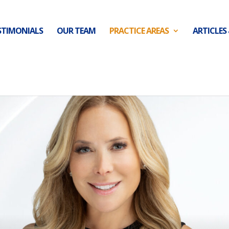
STIMONIALS
OUR TEAM
PRACTICE AREAS
ARTICLES