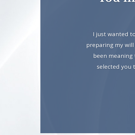
I just wanted 
preparing my will
been meaning to
selected you 