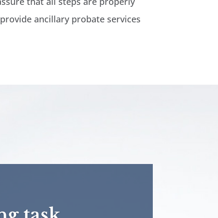
assure that all steps are properly
 provide ancillary probate services
ng task