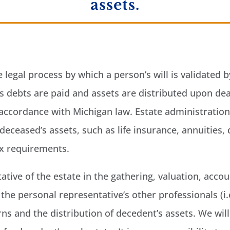
assets.
e legal process by which a person’s will is validated
l’s debts are paid and assets are distributed upon de
in accordance with Michigan law. Estate administratio
deceased’s assets, such as life insurance, annuities, 
ax requirements.
ative of the estate in the gathering, valuation, accou
the personal representative’s other professionals (i.
urns and the distribution of decedent’s assets. We wi