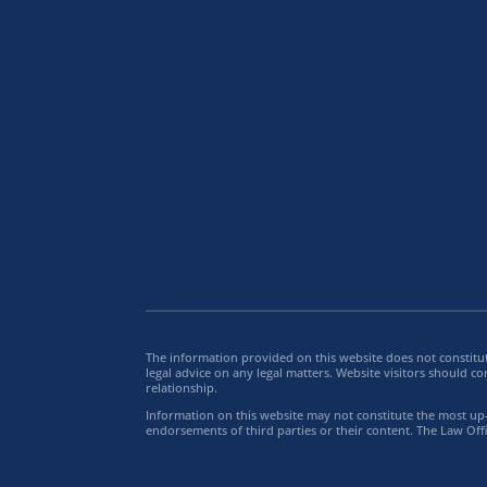
The information provided on this website does not constitut
legal advice on any legal matters. Website visitors should co
relationship.
Information on this website may not constitute the most up-t
endorsements of third parties or their content. The Law Offi