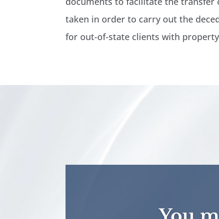
documents to facilitate the transfer o
taken in order to carry out the deced
for out-of-state clients with propert
You ma