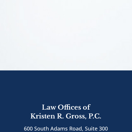
Law Offices of
Kristen R. Gross, P.C.
600 South Adams Road, Suite 300