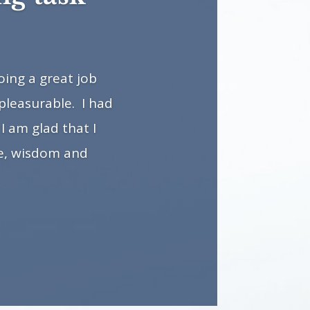
ing a great job
pleasurable. I had
I am glad that I
ge, wisdom and