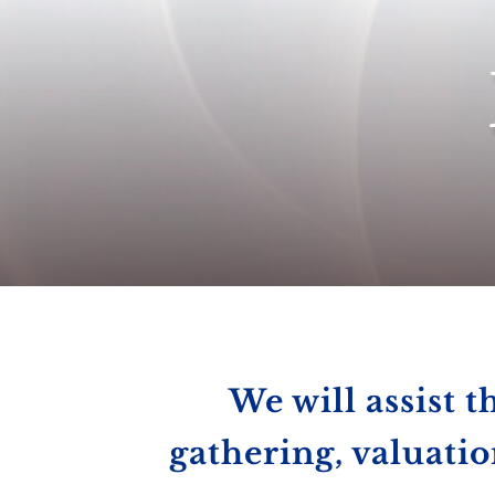
We will assist t
gathering, valuatio