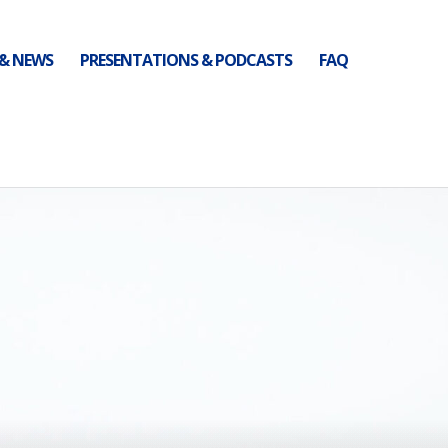
 & NEWS
PRESENTATIONS & PODCASTS
FAQ