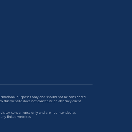
informational purposes only and should not be considered
to this website does not constitute an attorney-client
e visitor convenience only and are not intended as
 any linked websites.