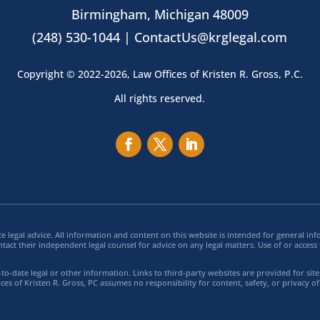
Birmingham, Michigan 48009
(248) 530-1044 |
ContactUs@krglegal.com
Copyright © 2022-2026, Law Offices of Kristen R. Gross, P.C.
All rights reserved.
e legal advice. All information and content on this website is intended for general 
ntact their independent legal counsel for advice on any legal matters. Use of or access 
o-date legal or other information. Links to third-party websites are provided for sit
ces of Kristen R. Gross, PC assumes no responsibility for content, safety, or privacy of