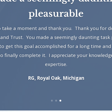
pleasurable
to take a moment and thank you. Thank you for do
 and Trust. You made a seemingly daunting task 
 get this goal accomplished for a long time and 
to finally complete it. I appreciate your knowled
expertise.
RG, Royal Oak, Michigan