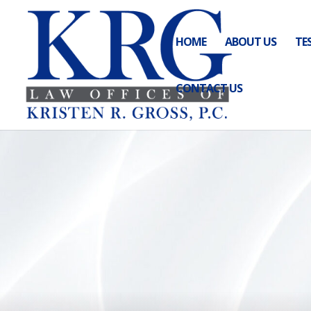
HOME
ABOUT US
TE
CONTACT US