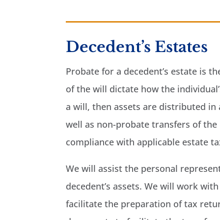
Decedent’s Estates
Probate for a decedent’s estate is th
of the will dictate how the individua
a will, then assets are distributed 
well as non-probate transfers of the 
compliance with applicable estate t
We will assist the personal represent
decedent’s assets. We will work with 
facilitate the preparation of tax ret