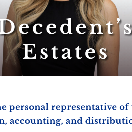
Decedent’
Estates
he personal representative of 
n, accounting, and distributi