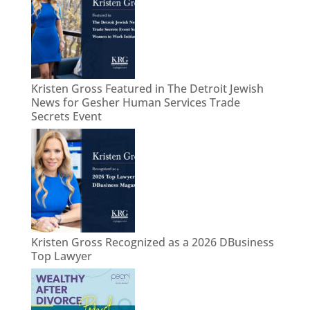
Kristen Gross Featured in The Detroit Jewish
News for Gesher Human Services Trade
Secrets Event
Kristen Gross Recognized as a 2026 DBusiness
Top Lawyer