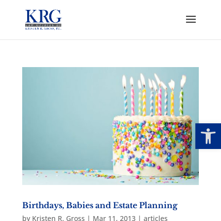
Open
Birthdays, Babies and Estate Planning
by
Kristen R. Gross
|
Mar 11, 2013
|
articles