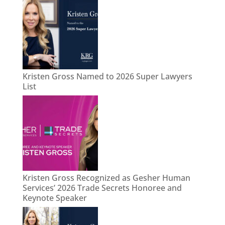
Kristen Gross Named to 2026 Super Lawyers
List
Kristen Gross Recognized as Gesher Human
Services’ 2026 Trade Secrets Honoree and
Keynote Speaker