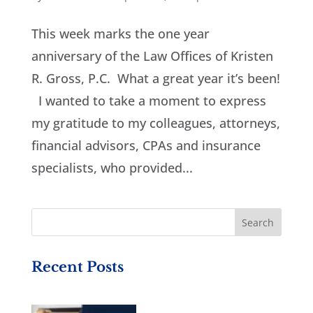
This week marks the one year
anniversary of the Law Offices of Kristen
R. Gross, P.C. What a great year it’s been!
I wanted to take a moment to express
my gratitude to my colleagues, attorneys,
financial advisors, CPAs and insurance
specialists, who provided...
Recent Posts