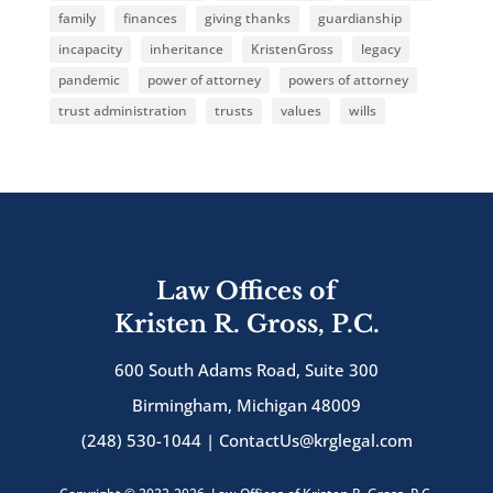
family
finances
giving thanks
guardianship
incapacity
inheritance
KristenGross
legacy
pandemic
power of attorney
powers of attorney
trust administration
trusts
values
wills
Law Offices of
Kristen R. Gross, P.C.
600 South Adams Road, Suite 300
Birmingham, Michigan 48009
(248) 530-1044 |
ContactUs@krglegal.com