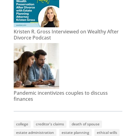
Kristen R. Gross Interviewed on Wealthy After
Divorce Podcast
Pandemic incentivizes couples to discuss
finances
college
creditor's claims
death of spouse
estate administration
estate planning
ethical wills