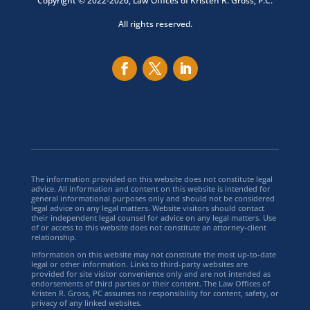
Copyright © 2022-2026, Law Offices of Kristen R. Gross, P.C.
All rights reserved.
The information provided on this website does not constitute legal
advice. All information and content on this website is intended for
general informational purposes only and should not be considered
legal advice on any legal matters. Website visitors should contact
their independent legal counsel for advice on any legal matters. Use
of or access to this website does not constitute an attorney-client
relationship.
Information on this website may not constitute the most up-to-date
legal or other information. Links to third-party websites are
provided for site visitor convenience only and are not intended as
endorsements of third parties or their content. The Law Offices of
Kristen R. Gross, PC assumes no responsibility for content, safety, or
privacy of any linked websites.