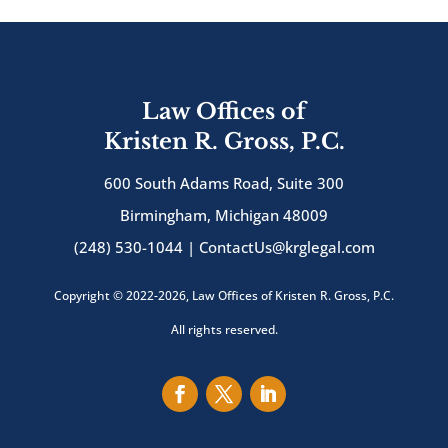
Law Offices of
Kristen R. Gross, P.C.
600 South Adams Road, Suite 300
Birmingham, Michigan 48009
(248) 530-1044 |
ContactUs@krglegal.com
Copyright © 2022-2026, Law Offices of Kristen R. Gross, P.C.
All rights reserved.