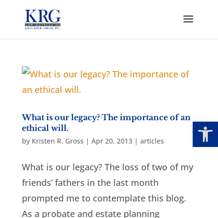
What is our legacy? The importance of an
Open
ethical will.
by
Kristen R. Gross
|
Apr 20, 2013
|
articles
What is our legacy? The loss of two of my
friends’ fathers in the last month
prompted me to contemplate this blog.
As a probate and estate planning