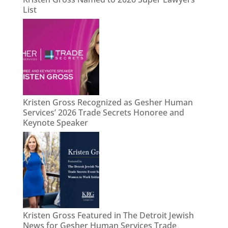
List
Kristen Gross Recognized as Gesher Human
Services’ 2026 Trade Secrets Honoree and
Keynote Speaker
Kristen Gross Featured in The Detroit Jewish
News for Gesher Human Services Trade