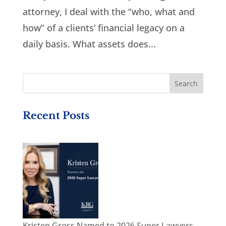
attorney, I deal with the “who, what and
how” of a clients’ financial legacy on a
daily basis. What assets does...
Recent Posts
Kristen Gross Named to 2026 Super Lawyers