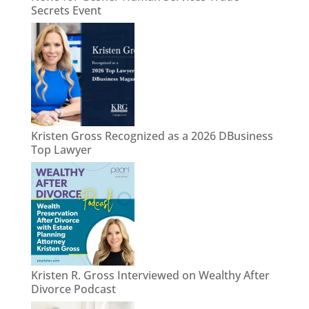
Secrets Event
Kristen Gross Recognized as a 2026 DBusiness
Top Lawyer
Kristen R. Gross Interviewed on Wealthy After
Divorce Podcast