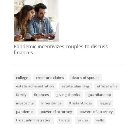
Pandemic incentivizes couples to discuss
finances
college
creditor's claims
death of spouse
estate administration
estate planning
ethical wills
family
finances
giving thanks
guardianship
incapacity
inheritance
KristenGross
legacy
pandemic
power of attorney
powers of attorney
trust administration
trusts
values
wills