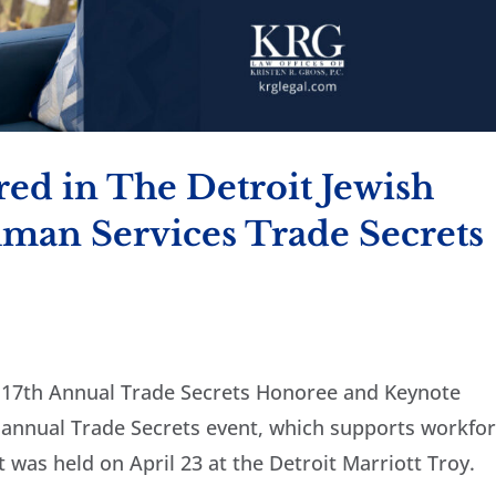
red in The Detroit Jewish
man Services Trade Secrets
e 17th Annual Trade Secrets Honoree and Keynote
 annual Trade Secrets event, which supports workfo
 was held on April 23 at the Detroit Marriott Troy.