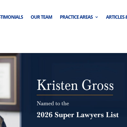
STIMONIALS
OUR TEAM
PRACTICE AREAS
ARTICLES