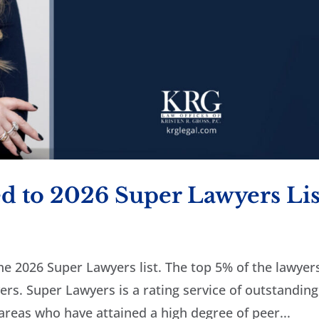
d to 2026 Super Lawyers Lis
he 2026 Super Lawyers list. The top 5% of the lawyers
rs. Super Lawyers is a rating service of outstanding
reas who have attained a high degree of peer...