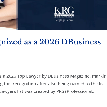
gnized as a 2026 DBusiness
as a 2026 Top Lawyer by DBusiness Magazine, markin
 this recognition after also being named to the list 
Lawyers list was created by PRS (Professional...