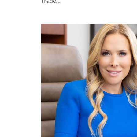
Trade...