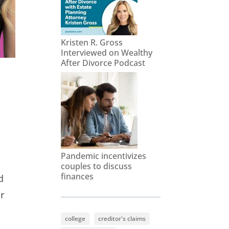
Kristen R. Gross
Interviewed on Wealthy
After Divorce Podcast
Pandemic incentivizes
couples to discuss
finances
d
ir
college
creditor's claims