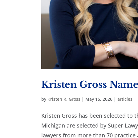
Kristen Gross Name
by
Kristen R. Gross
|
May 15, 2026
|
articles
Kristen Gross has been selected to t
Michigan are selected by Super Lawye
lawyers from more than 70 practice a