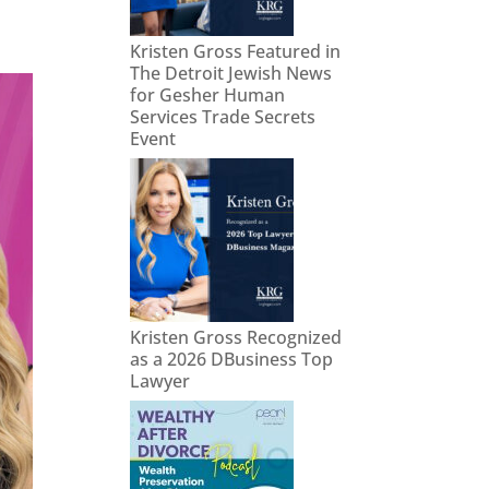
Kristen Gross Featured in
The Detroit Jewish News
for Gesher Human
Services Trade Secrets
Event
Kristen Gross Recognized
as a 2026 DBusiness Top
Lawyer