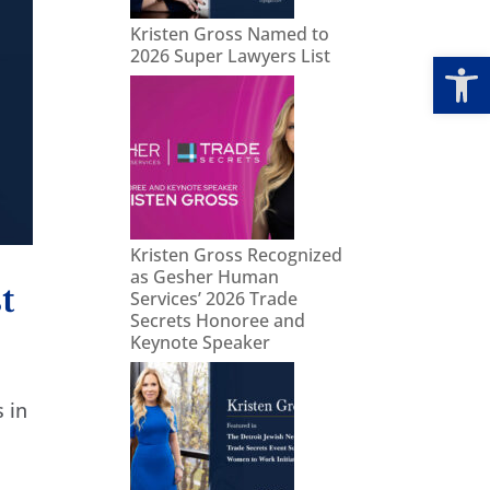
Kristen Gross Named to
Open
2026 Super Lawyers List
Kristen Gross Recognized
as Gesher Human
t
Services’ 2026 Trade
Secrets Honoree and
Keynote Speaker
 in