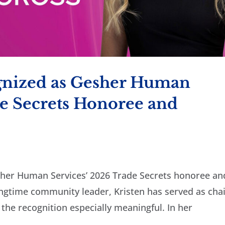
gnized as Gesher Human
de Secrets Honoree and
sher Human Services’ 2026 Trade Secrets honoree an
ngtime community leader, Kristen has served as cha
 the recognition especially meaningful. In her