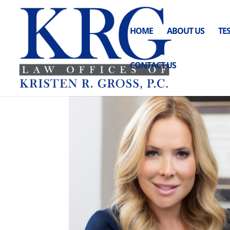
HOME
ABOUT US
TE
CONTACT US