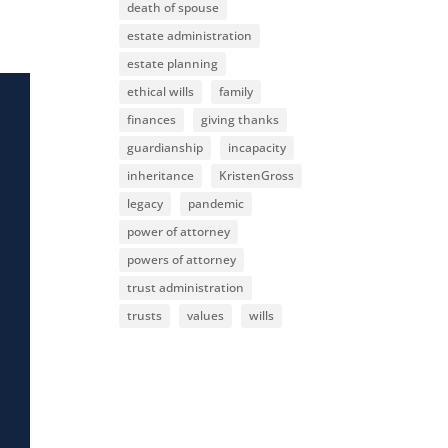
death of spouse
estate administration
estate planning
ethical wills
family
finances
giving thanks
guardianship
incapacity
inheritance
KristenGross
legacy
pandemic
power of attorney
powers of attorney
trust administration
trusts
values
wills