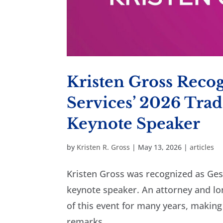
Kristen Gross Reco
Services’ 2026 Tra
Keynote Speaker
by
Kristen R. Gross
|
May 13, 2026
|
articles
Kristen Gross was recognized as Ge
keynote speaker. An attorney and lo
of this event for many years, making
remarks,...