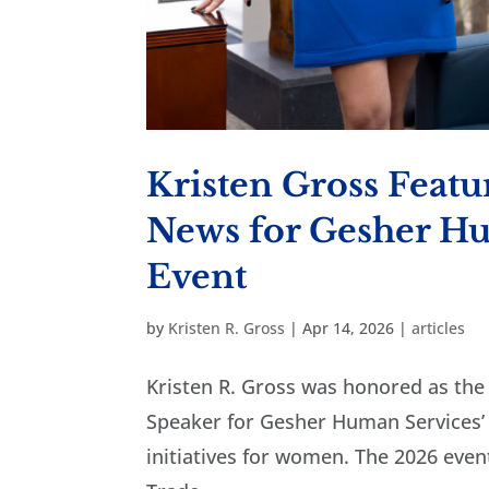
Kristen Gross Featu
News for Gesher Hu
Event
by
Kristen R. Gross
|
Apr 14, 2026
|
articles
Kristen R. Gross was honored as th
Speaker for Gesher Human Services’
initiatives for women. The 2026 event