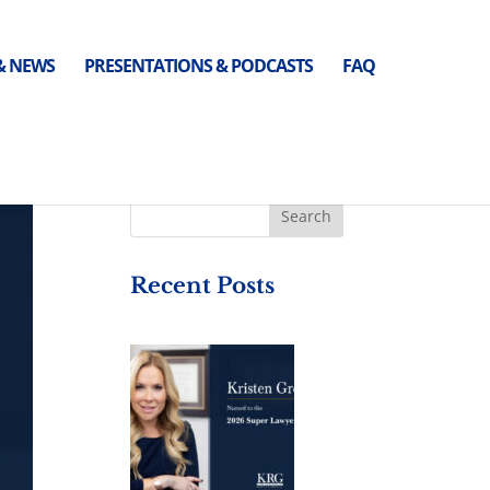
 & NEWS
PRESENTATIONS & PODCASTS
FAQ
Recent Posts