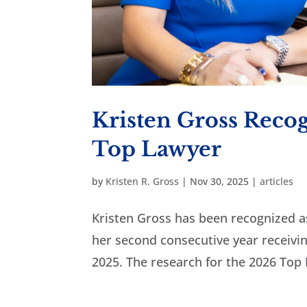
Kristen Gross Reco
Top Lawyer
by
Kristen R. Gross
|
Nov 30, 2025
|
articles
Kristen Gross has been recognized 
her second consecutive year receiving
2025. The research for the 2026 Top 